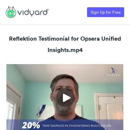
Sign Up for Free
Reflektion Testimonial for Opsera Unified
Insights.mp4