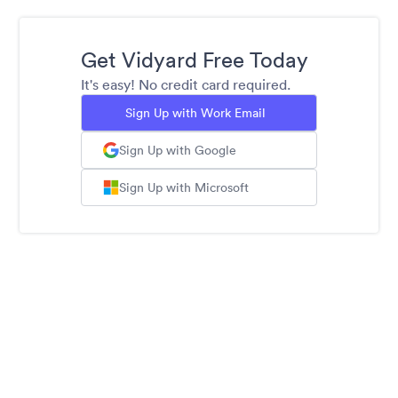
Get Vidyard Free Today
It's easy! No credit card required.
Sign Up with Work Email
Sign Up with Google
Sign Up with Microsoft