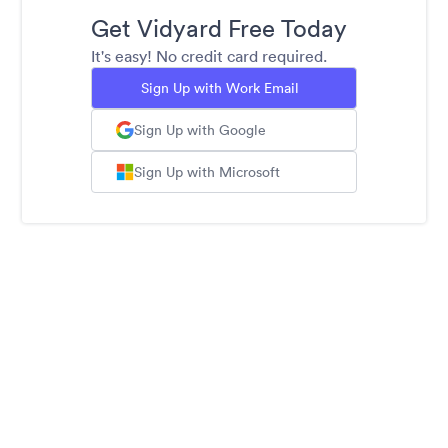
Get Vidyard Free Today
It's easy! No credit card required.
Sign Up with Work Email
Sign Up with Google
Sign Up with Microsoft