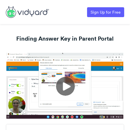
Sign Up for Free
Finding Answer Key in Parent Portal