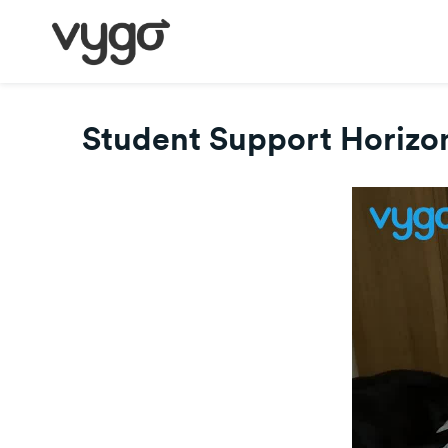
Student Support Horizon