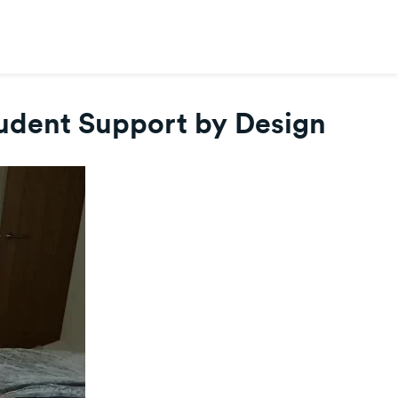
tudent Support by Design