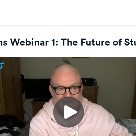
s Webinar 1: The Future of S