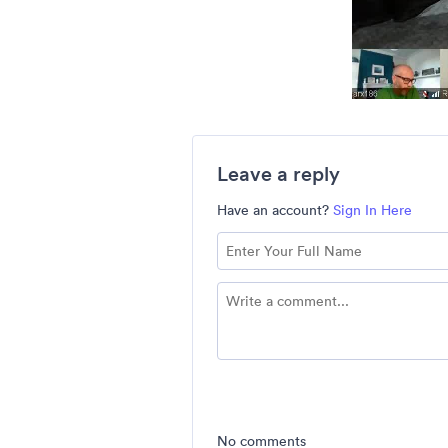
Leave a reply
Have an account?
Sign In Here
No comments