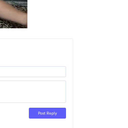
Post Reply