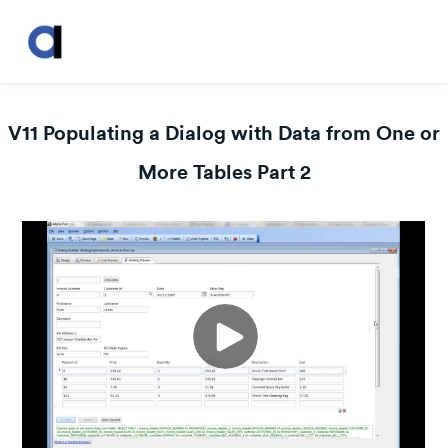
V11 Populating a Dialog with Data from One or
More Tables Part 2