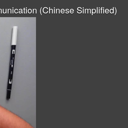
nication (Chinese Simplified)