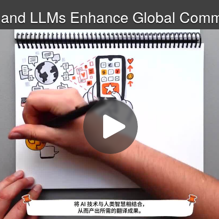
 and LLMs Enhance Global Commu