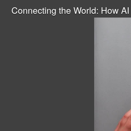
Connecting the World: How AI