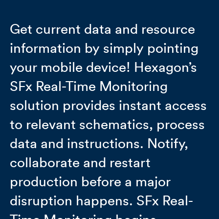
Get current data and resource
information by simply pointing
your mobile device! Hexagon’s
SFx Real-Time Monitoring
solution provides instant access
to relevant schematics, process
data and instructions. Notify,
collaborate and restart
production before a major
disruption happens. SFx Real-