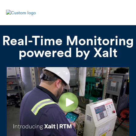
Real-Time Monitoring
powered by Xalt