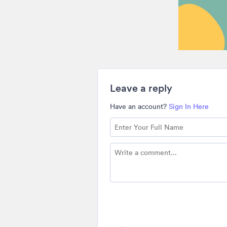
Leave a reply
Have an account?
Sign In Here