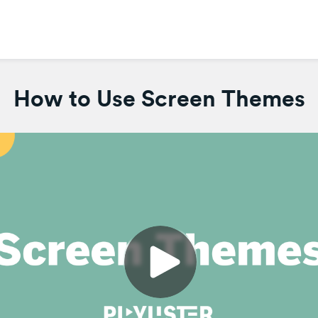
How to Use Screen Themes