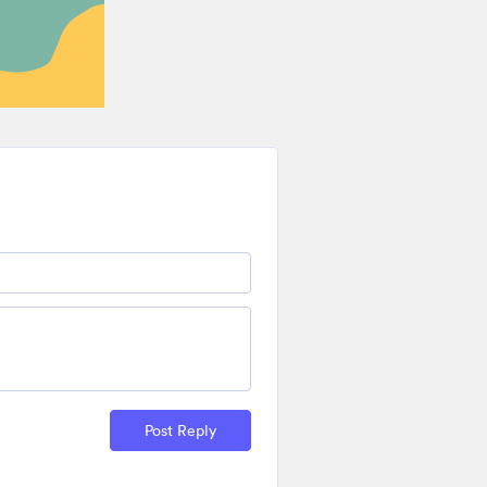
Post Reply