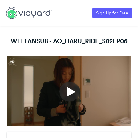
Sign Up for Free
WEI FANSUB - AO_HARU_RIDE_S02EP06