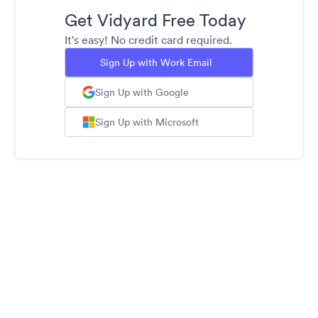
Get Vidyard Free Today
It's easy! No credit card required.
Sign Up with Work Email
Sign Up with Google
Sign Up with Microsoft