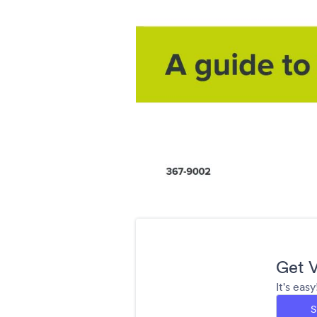
Get V
It's eas
S