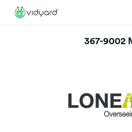
367-9002 