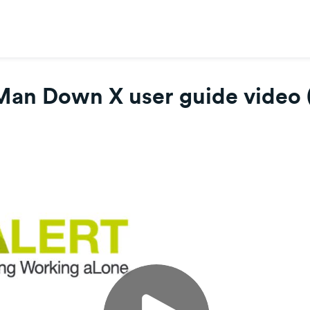
Man Down X user guide video 