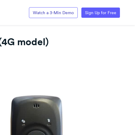
Watch a 3-Min Demo
Sign Up for Free
(4G model)