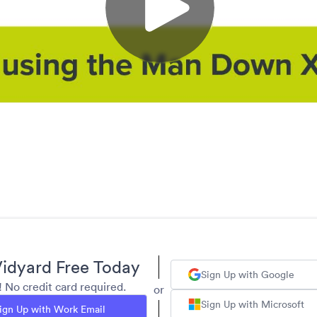
idyard Free Today
Sign Up with Google
y! No credit card required.
or
Sign Up with Microsoft
ign Up with Work Email