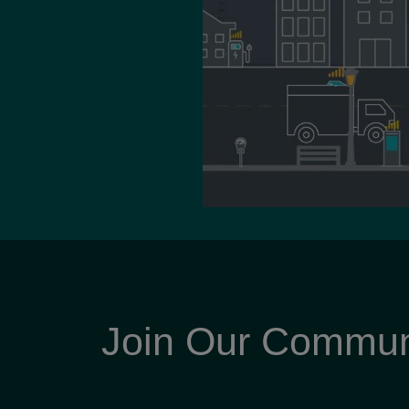
Join Our Commun