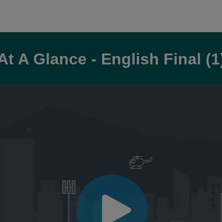
At A Glance - English Final (1