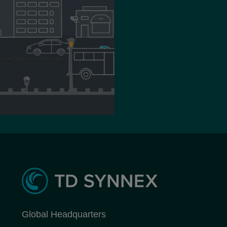
Global Headquarters