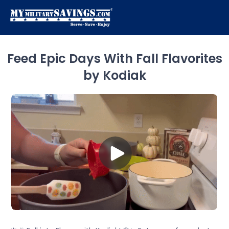
Feed Epic Days With Fall Flavorites
by Kodiak