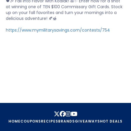
🍁🎉 Fall into Flavor with Kodiak! 🥞✨ Enter now for a shot
at winning one of TEN $100 Commissary Gift Cards. Stock
up on your fall favorites and turn your mornings into a
delicious adventure! 🍂🍯
https://www.mymilitarysavings.com/contests/754
HOME
COUPONS
RECIPES
BRANDS
GIVEAWAYS
HOT DEALS