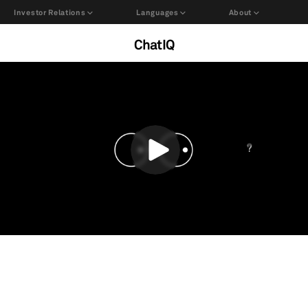
Investor Relations
Languages
About
ChatIQ