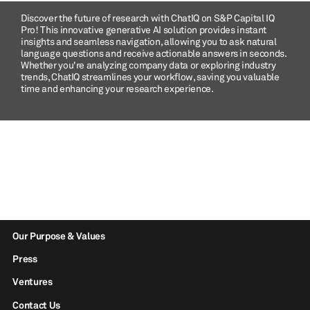
Discover the future of research with ChatIQ on S&P Capital IQ
Pro! This innovative generative AI solution provides instant
insights and seamless navigation, allowing you to ask natural
language questions and receive actionable answers in seconds.
Whether you're analyzing company data or exploring industry
trends, ChatIQ streamlines your workflow, saving you valuable
time and enhancing your research experience.
Our Purpose & Values
Press
Ventures
Contact Us