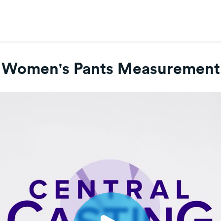
Women's Pants Measurement