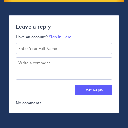
Leave a reply
Have an account?
Sign In Here
Post Reply
No comments