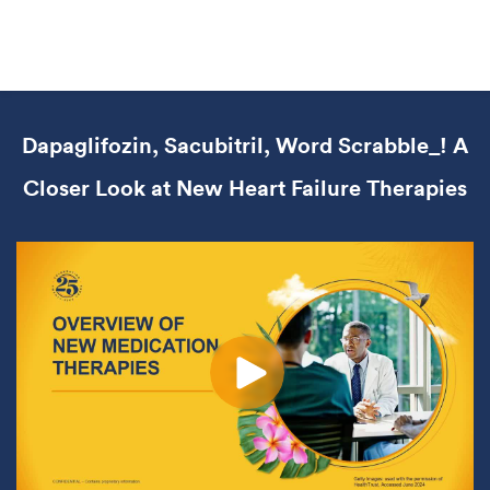
Dapaglifozin, Sacubitril, Word Scrabble_! A
Closer Look at New Heart Failure Therapies