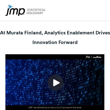
At Murata Finland, Analytics Enablement Drives
Innovation Forward