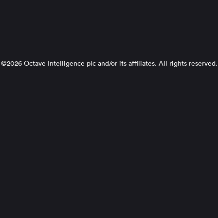
©2026 Octave Intelligence plc and/or its affiliates. All rights reserved.