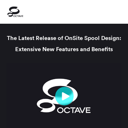
The Latest Release of OnSite Spool Design:
Extensive New Features and Benefits