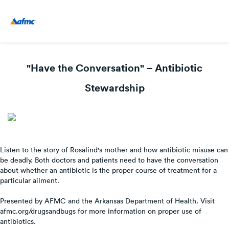
"Have the Conversation" – Antibiotic
Stewardship
Listen to the story of Rosalind's mother and how antibiotic misuse can
be deadly. Both doctors and patients need to have the conversation
about whether an antibiotic is the proper course of treatment for a
particular ailment.
Presented by AFMC and the Arkansas Department of Health. Visit
afmc.org/drugsandbugs for more information on proper use of
antibiotics.