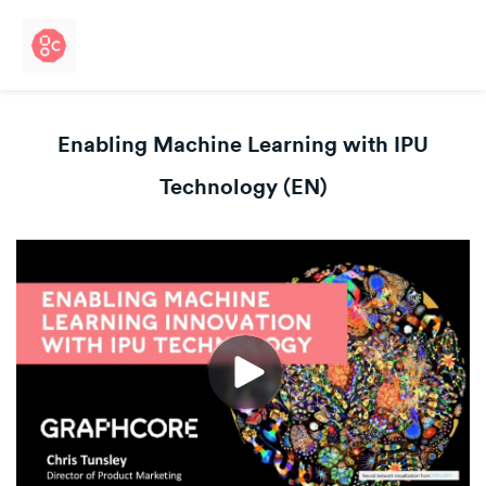
Enabling Machine Learning with IPU
Technology (EN)