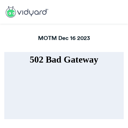
MOTM Dec 16 2023