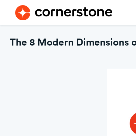
The 8 Modern Dimensions of