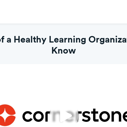
 a Healthy Learning Organiza
Know