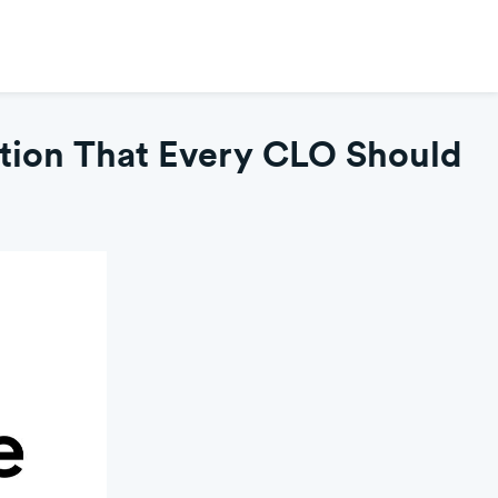
tion That Every CLO Should