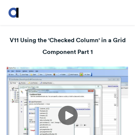
V11 Using the 'Checked Column' in a Grid
Component Part 1