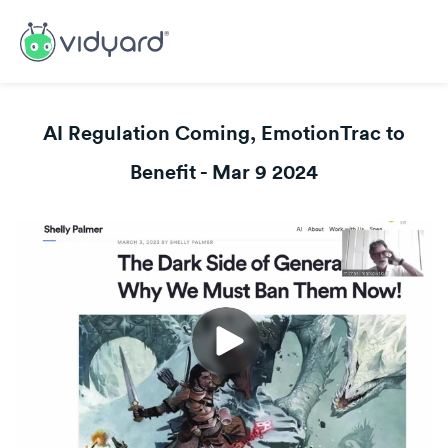
AI Regulation Coming, EmotionTrac to
Benefit - Mar 9 2024