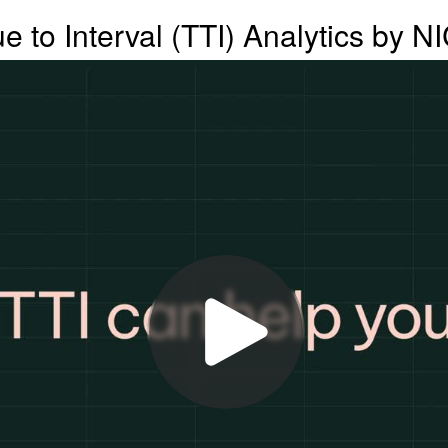
ue to Interval (TTI) Analytics by N