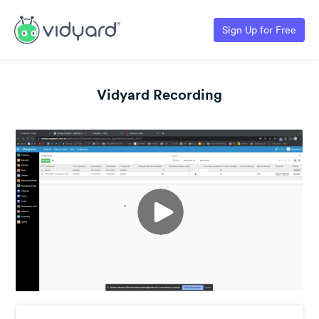
Sign Up for Free
Vidyard Recording