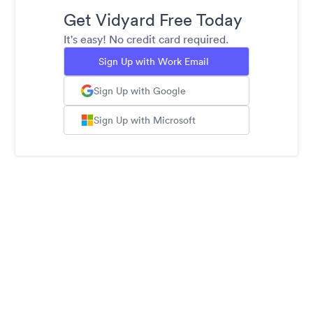
Get Vidyard Free Today
It's easy! No credit card required.
Sign Up with Work Email
Sign Up with Google
Sign Up with Microsoft