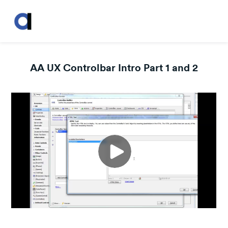
AA UX Controlbar Intro Part 1 and 2