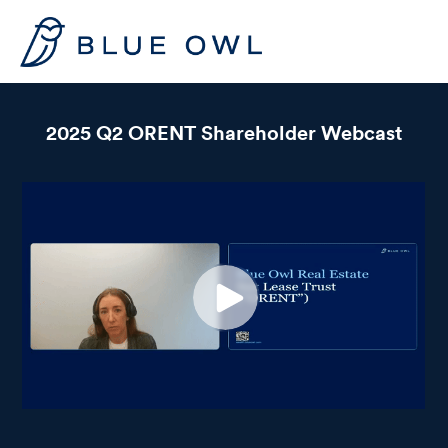
2025 Q2 ORENT Shareholder Webcast