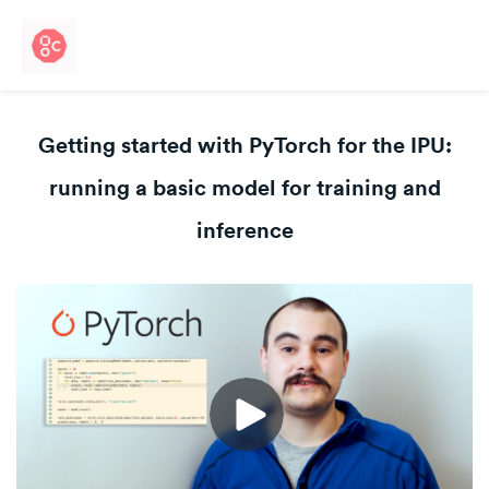
Getting started with PyTorch for the IPU:
running a basic model for training and
inference