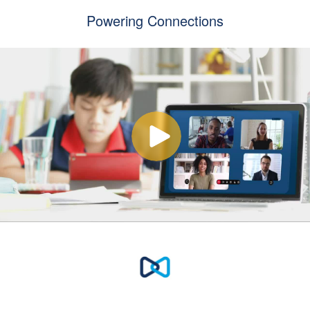
Powering Connections