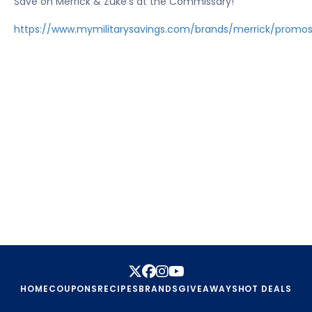
Save on Merrick & Zuke's at the Commissary!
https://www.mymilitarysavings.com/brands/merrick/promo
HOME
COUPONS
RECIPES
BRANDS
GIVEAWAYS
HOT DEALS