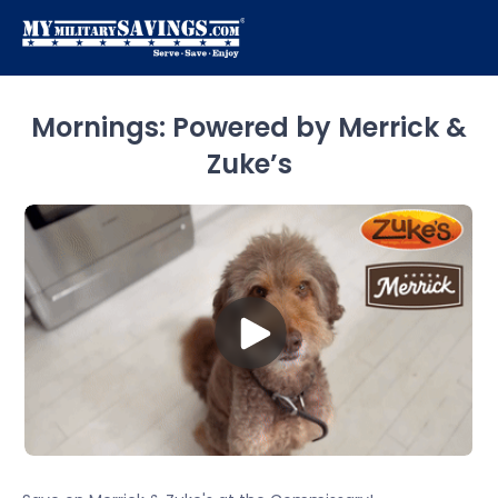
Mornings: Powered by Merrick &
Zuke’s