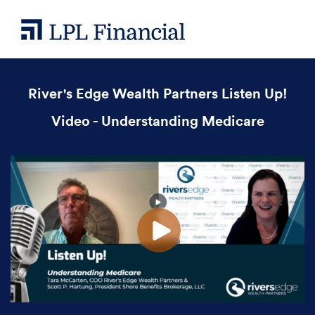
River's Edge Wealth Partners Listen Up!
Video - Understanding Medicare