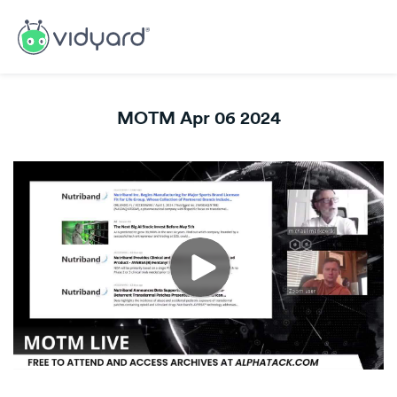
MOTM Apr 06 2024