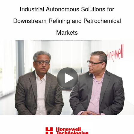
Industrial Autonomous Solutions for
Downstream Refining and Petrochemical
Markets