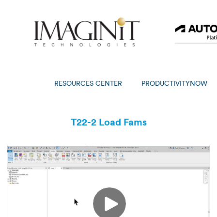
RESOURCES CENTER
PRODUCTIVITYNOW
T22-2 Load Fams