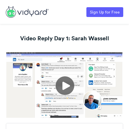
Sign Up for Free
Video Reply Day 1: Sarah Wassell