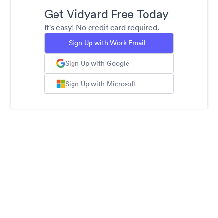
Get Vidyard Free Today
It's easy! No credit card required.
Sign Up with Work Email
Sign Up with Google
Sign Up with Microsoft