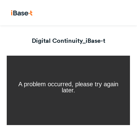
Digital Continuity_iBase-t