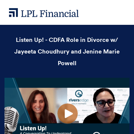
Listen Up! - CDFA Role in Divorce w/
Jayeeta Choudhury and Jenine Marie
Powell