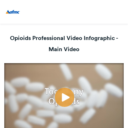
Opioids Professional Video Infographic -
Main Video