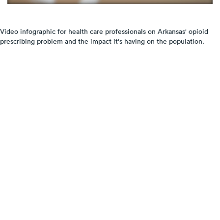
Video infographic for health care professionals on Arkansas' opioid
prescribing problem and the impact it's having on the population.