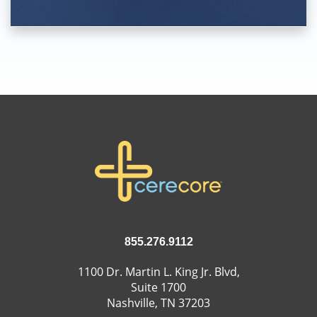
855.276.9112
1100 Dr. Martin L. King Jr. Blvd,
Suite 1700
Nashville, TN 37203