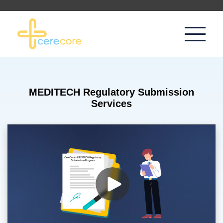
MEDITECH Regulatory Submission
Services