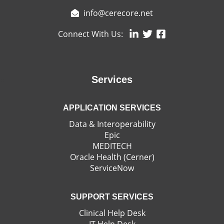
info@cerecore.net
Connect With Us:
Services
APPLICATION SERVICES
Data & Interoperability
Epic
MEDITECH
Oracle Health (Cerner)
ServiceNow
SUPPORT SERVICES
Clinical Help Desk
IT Help Desk