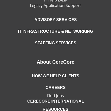
Legacy Application Support
ADVISORY SERVICES
IT INFRASTRUCTURE & NETWORKING
STAFFING SERVICES
About CereCore
HOW WE HELP CLIENTS
CAREERS
Find Jobs
CERECORE INTERNATIONAL
RESOURCES