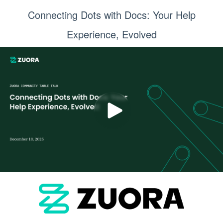
Connecting Dots with Docs: Your Help
Experience, Evolved