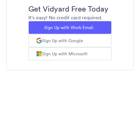
Get Vidyard Free Today
It's easy! No credit card required.
Sign Up with Work Email
Sign Up with Google
Sign Up with Microsoft