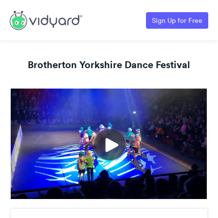
Sign Up for Free
Brotherton Yorkshire Dance Festival