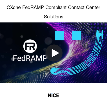
CXone FedRAMP Compliant Contact Center
Solutions