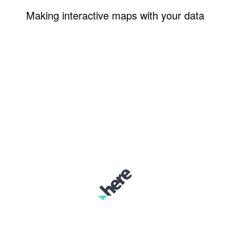
Making interactive maps with your data