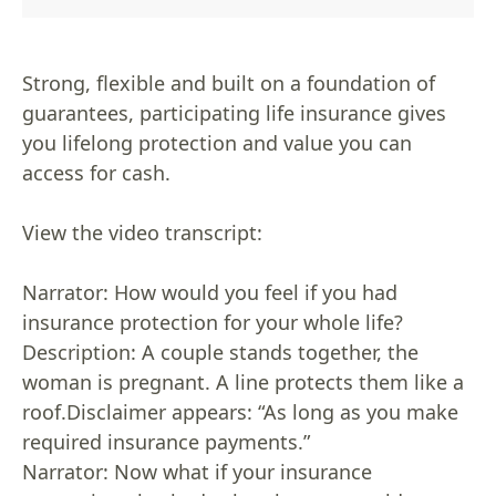
Strong, flexible and built on a foundation of
guarantees, participating life insurance gives
you lifelong protection and value you can
access for cash.
View the video transcript:
Narrator: How would you feel if you had
insurance protection for your whole life?
Description: A couple stands together, the
woman is pregnant. A line protects them like a
roof.Disclaimer appears: “As long as you make
required insurance payments.”
Narrator: Now what if your insurance