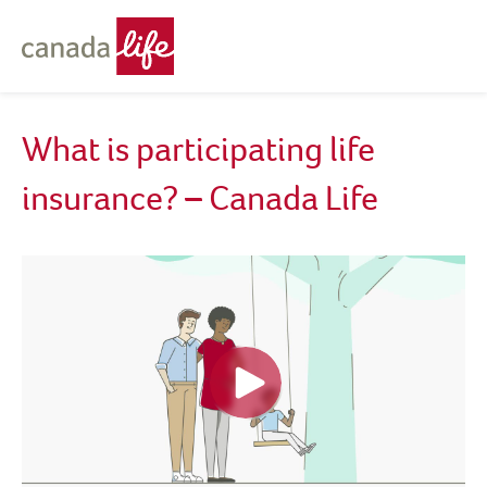
What is participating life
insurance? – Canada Life