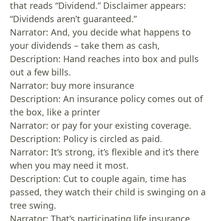
that reads “Dividend.” Disclaimer appears:
“Dividends aren’t guaranteed.”
Narrator: And, you decide what happens to
your dividends – take them as cash,
Description: Hand reaches into box and pulls
out a few bills.
Narrator: buy more insurance
Description: An insurance policy comes out of
the box, like a printer
Narrator: or pay for your existing coverage.
Description: Policy is circled as paid.
Narrator: It’s strong, it’s flexible and it’s there
when you may need it most.
Description: Cut to couple again, time has
passed, they watch their child is swinging on a
tree swing.
Narrator: That’s participating life insurance.