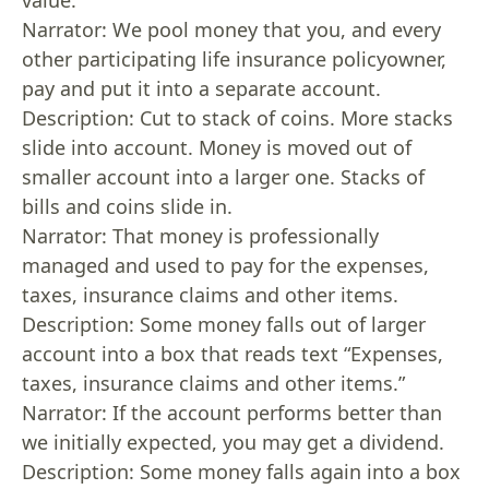
value.”
Narrator: We pool money that you, and every
other participating life insurance policyowner,
pay and put it into a separate account.
Description: Cut to stack of coins. More stacks
slide into account. Money is moved out of
smaller account into a larger one. Stacks of
bills and coins slide in.
Narrator: That money is professionally
managed and used to pay for the expenses,
taxes, insurance claims and other items.
Description: Some money falls out of larger
account into a box that reads text “Expenses,
taxes, insurance claims and other items.”
Narrator: If the account performs better than
we initially expected, you may get a dividend.
Description: Some money falls again into a box