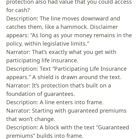
protection also had value that you could access
for cash?
Description: The line moves downward and
catches them, like a hammock. Disclaimer
appears: “As long as your money remains in the
policy, within legislative limits.”
Narrator: That’s exactly what you get with
participating life insurance.
Description: Text “Participating Life Insurance
appears.” A shield is drawn around the text.
Narrator: It’s protection that’s built on a
foundation of guarantees.
Description: A line enters into frame.
Narrator: Starting with guaranteed premiums
that won’t change.
Description: A block with the text “Guaranteed
premiums” builds into frame.