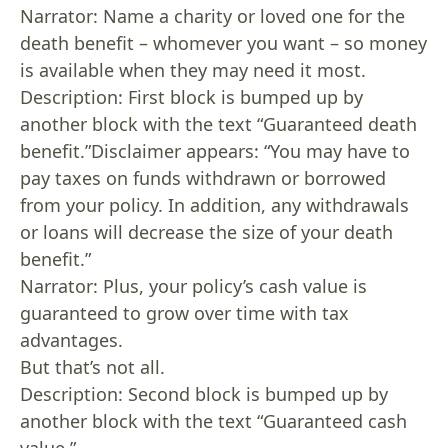
Narrator: Name a charity or loved one for the
death benefit – whomever you want – so money
is available when they may need it most.
Description: First block is bumped up by
another block with the text “Guaranteed death
benefit.”Disclaimer appears: “You may have to
pay taxes on funds withdrawn or borrowed
from your policy. In addition, any withdrawals
or loans will decrease the size of your death
benefit.”
Narrator: Plus, your policy’s cash value is
guaranteed to grow over time with tax
advantages.
But that’s not all.
Description: Second block is bumped up by
another block with the text “Guaranteed cash