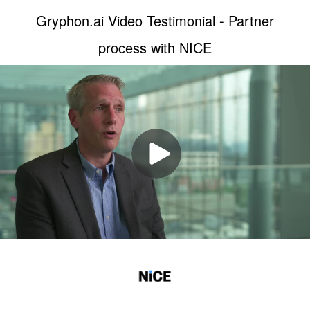
Gryphon.ai Video Testimonial - Partner
process with NICE