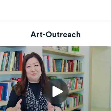
Art-Outreach