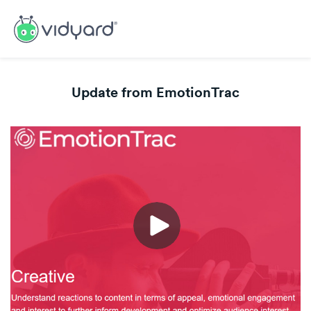
Update from EmotionTrac