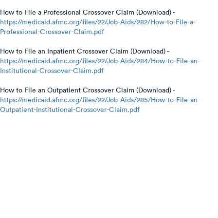
How to File a Professional Crossover Claim (Download) -
https://medicaid.afmc.org/files/22/Job-Aids/282/How-to-File-a-
Professional-Crossover-Claim.pdf
How to File an Inpatient Crossover Claim (Download) -
https://medicaid.afmc.org/files/22/Job-Aids/284/How-to-File-an-
Institutional-Crossover-Claim.pdf
How to File an Outpatient Crossover Claim (Download) -
https://medicaid.afmc.org/files/22/Job-Aids/285/How-to-File-an-
Outpatient-Institutional-Crossover-Claim.pdf