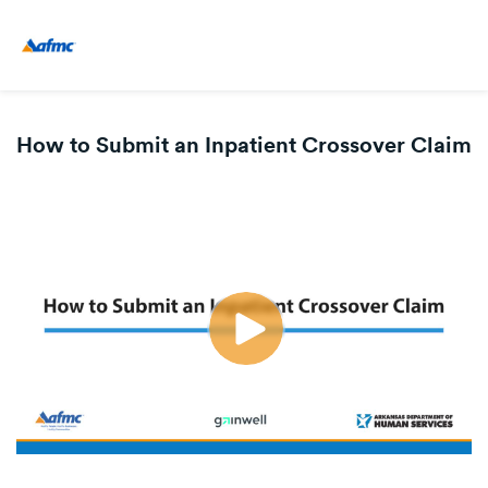
How to Submit an Inpatient Crossover Claim