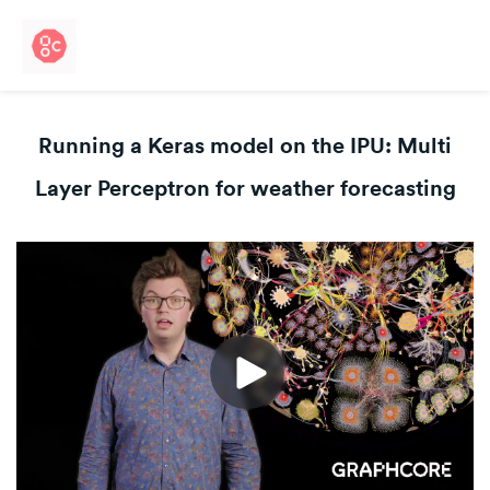
Running a Keras model on the IPU: Multi
Layer Perceptron for weather forecasting