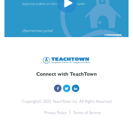
Connect with TeachTown
Copyright© 2025 TeachTown Inc. All Rights Reserved
Privacy Policy
Terms of Service