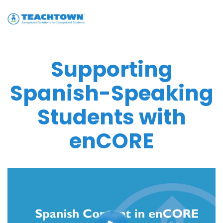
Supporting
Spanish-Speaking
Students with
enCORE