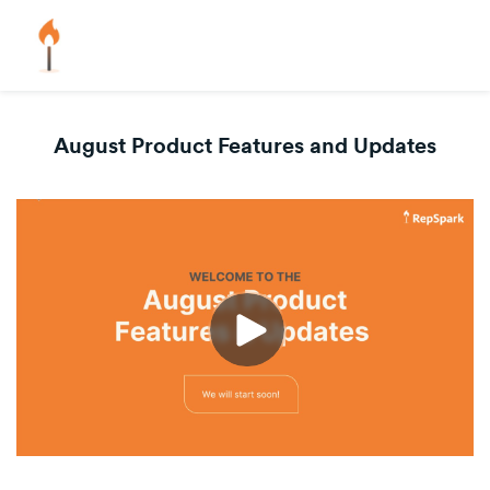
August Product Features and Updates